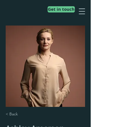
Get in touch
< Back