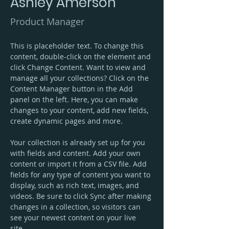
Ashley Amerson
Product Manager
This is placeholder text. To change this 
content, double-click on the element and 
click Change Content. Want to view and 
manage all your collections? Click on the 
Content Manager button in the Add 
panel on the left. Here, you can make 
changes to your content, add new fields, 
create dynamic pages and more.
Your collection is already set up for you 
with fields and content. Add your own 
content or import it from a CSV file. Add 
fields for any type of content you want to 
display, such as rich text, images, and 
videos. Be sure to click Sync after making 
changes in a collection, so visitors can 
see your newest content on your live 
site. 